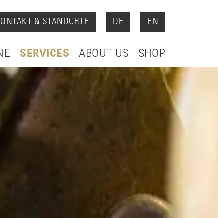
KONTAKT & STANDORTE
DE
EN
NE
SERVICES
ABOUT US
SHOP