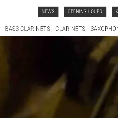
NEWS
OPENING HOURS
BASS CLARINETS
CLARINETS
SAXOPHO