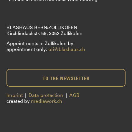
Termine in Luzern nur nach Vereinbarung
SAXOPHONE
SERVICES
BLASHAUS BERN/ZOLLIKOFEN
Kirchlindachstr. 59, 3052 Zollikofen
ABOUT US
Appointments in Zollikofen by
appointment only:
oli@blashaus.ch
SHOP
TO THE NEWSLETTER
Imprint
|
Data protection
|
AGB
created by
mediawork.ch
CART