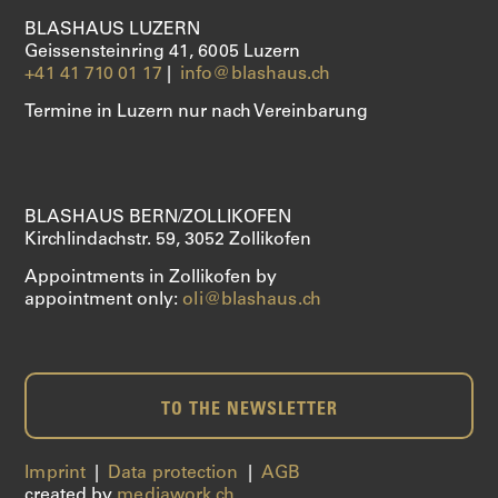
CLARINETS
BLASHAUS LUZERN
Geissensteinring 41, 6005 Luzern
SAXOPHONE
+41 41 710 01 17
|
info@blashaus.ch
Termine in Luzern nur nach Vereinbarung
SERVICES
ABOUT US
BLASHAUS BERN/ZOLLIKOFEN
SHOP
Kirchlindachstr. 59, 3052 Zollikofen
Appointments in Zollikofen by
appointment only:
oli@blashaus.ch
TO THE NEWSLETTER
Imprint
|
Data protection
|
AGB
created by
mediawork.ch