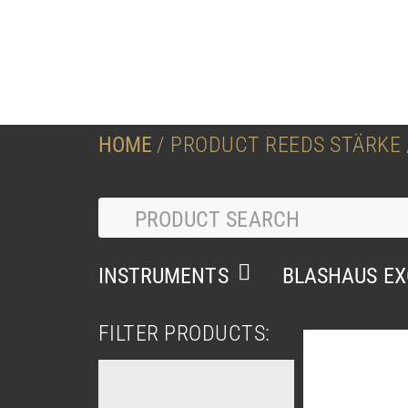
HOME
/ PRODUCT REEDS STÄRKE /
INSTRUMENTS
BLASHAUS EX
FILTER PRODUCTS: