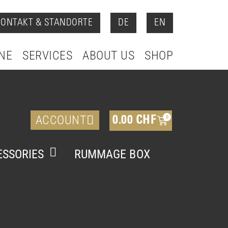
KONTAKT & STANDORTE
DE
EN
NE
SERVICES
ABOUT US
SHOP
ACCOUNT
0
0.00
CHF
SSORIES
RUMMAGE BOX