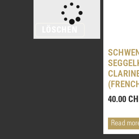
LÖSCHEN
SCHWEN
SEGGEL
CLARIN
(FRENC
40.00
CH
Read mor