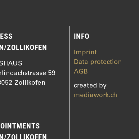
ESS
INFO
N/ZOLLIKOFEN
Imprint
Data protection
SHAUS
AGB
hlindachstrasse 59
052 Zollikofen
created by
mediawork.ch
OINTMENTS
N/ZOLLIKOFEN