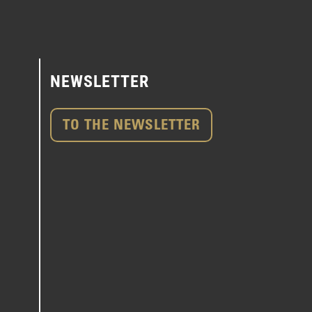
NEWSLETTER
TO THE NEWSLETTER