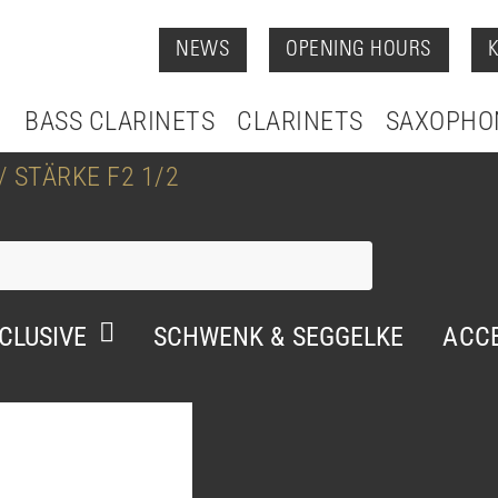
NEWS
OPENING HOURS
BASS CLARINETS
CLARINETS
SAXOPHO
 STÄRKE F2 1/2
CLUSIVE
SCHWENK & SEGGELKE
ACCE