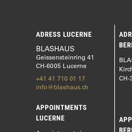
ADRESS LUCERNE
ADR
BER
BLASHAUS
Geissensteinring 41
BLA
CH-6005 Lucerne
Kirc
CH-3
+41 41 710 01 17
info@blashaus.ch
APPOINTMENTS
LUCERNE
APP
BER