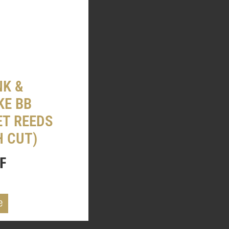
K &
KE BB
ET REEDS
H CUT)
F
e