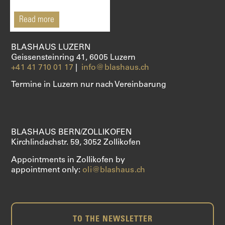
SHOP
Read more
BLASHAUS LUZERN
Geissensteinring 41, 6005 Luzern
+41 41 710 01 17
|
info@blashaus.ch
Termine in Luzern nur nach Vereinbarung
BLASHAUS BERN/ZOLLIKOFEN
Kirchlindachstr. 59, 3052 Zollikofen
Appointments in Zollikofen by
appointment only:
oli@blashaus.ch
TO THE NEWSLETTER