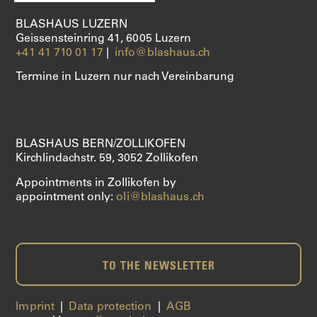
BLASHAUS LUZERN
Geissensteinring 41, 6005 Luzern
+41 41 710 01 17
|
info@blashaus.ch
Termine in Luzern nur nach Vereinbarung
BLASHAUS BERN/ZOLLIKOFEN
Kirchlindachstr. 59, 3052 Zollikofen
Appointments in Zollikofen by
appointment only:
oli@blashaus.ch
TO THE NEWSLETTER
Imprint
|
Data protection
|
AGB